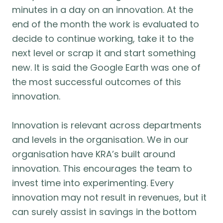
minutes in a day on an innovation. At the
end of the month the work is evaluated to
decide to continue working, take it to the
next level or scrap it and start something
new. It is said the Google Earth was one of
the most successful outcomes of this
innovation.
Innovation is relevant across departments
and levels in the organisation. We in our
organisation have KRA’s built around
innovation. This encourages the team to
invest time into experimenting. Every
innovation may not result in revenues, but it
can surely assist in savings in the bottom