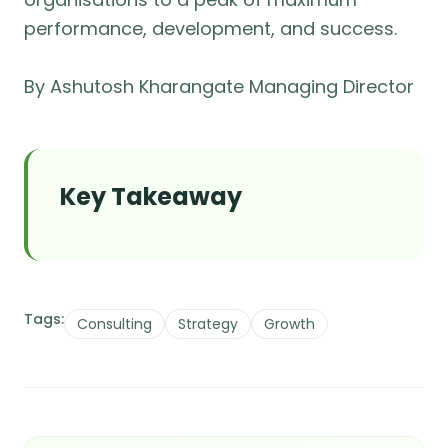
performance, development, and success.
By Ashutosh Kharangate Managing Director
Key Takeaway
Tags:
Consulting
Strategy
Growth