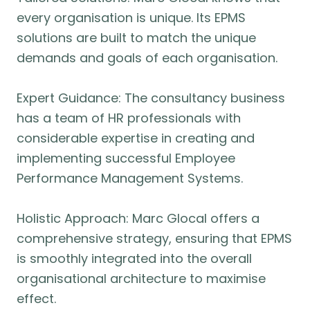
every organisation is unique. Its EPMS
solutions are built to match the unique
demands and goals of each organisation.
Expert Guidance: The consultancy business
has a team of HR professionals with
considerable expertise in creating and
implementing successful Employee
Performance Management Systems.
Holistic Approach: Marc Glocal offers a
comprehensive strategy, ensuring that EPMS
is smoothly integrated into the overall
organisational architecture to maximise
effect.