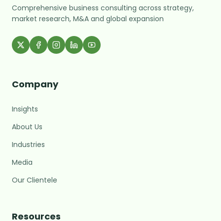
Comprehensive business consulting across strategy,
market research, M&A and global expansion
Company
Insights
About Us
Industries
Media
Our Clientele
MARC Assistant
Resources
Growth Advisory · Typically replies fast