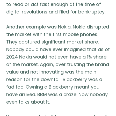
to read or act fast enough at the time of
digital revolutions and filed for bankruptcy.
Another example was Nokia. Nokia disrupted
the market with the first mobile phones.
They captured significant market share.
Nobody could have ever imagined that as of
2024 Nokia would not even have a 1% share
of the market. Again, over trusting the brand
value and not innovating was the main
reason for the downfall. Blackberry was a
fad too. Owning a Blackberry meant you
have arrived. BBM was a craze. Now nobody
even talks about it.