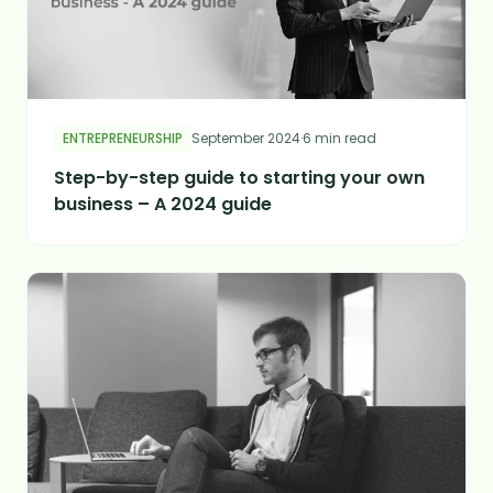
ENTREPRENEURSHIP
September 2024
·
6 min read
Step-by-step guide to starting your own
business – A 2024 guide