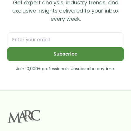
Get expert analysis, industry trends, and
exclusive insights delivered to your inbox
every week.
Subscribe
Join 10,000+ professionals. Unsubscribe anytime.