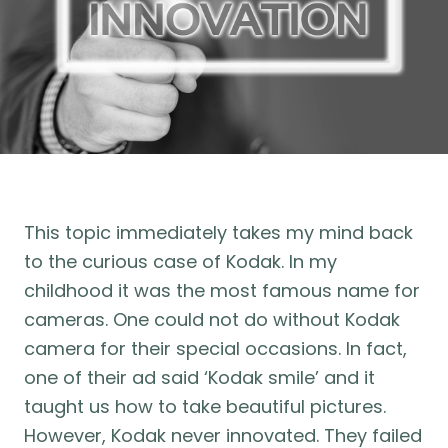
This topic immediately takes my mind back
to the curious case of Kodak. In my
childhood it was the most famous name for
cameras. One could not do without Kodak
camera for their special occasions. In fact,
one of their ad said ‘Kodak smile’ and it
taught us how to take beautiful pictures.
However, Kodak never innovated. They failed