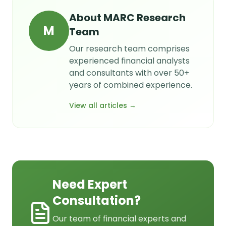
About
MARC Research
M
Team
Our research team comprises
experienced financial analysts
and consultants with over 50+
years of combined experience.
View all articles →
Need Expert
Consultation?
Our team of financial experts and