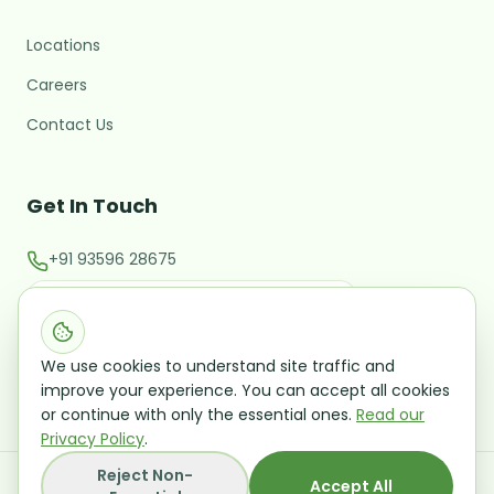
Locations
M
Hi there! 👋 I'm the MARC
assistant.
Careers
What brings you here today?
Contact Us
Starting or validating a new
business
Get In Touch
Expanding into a new market
+91 93596 28675
Raising investment / M&A
contact@marcglocal.com
Talk to a Growth Advisor
Evaluating a potential acquisition
Leave your details and we'll follow up — no
Office No 202, Second Floor CMM Building Rua De
obligation.
We use cookies to understand site traffic and
Ourem Panaji Goa 403001
improve your experience. You can accept all cookies
or continue with only the essential ones.
Read our
Privacy Policy
.
Reject Non-
©
2026
Mangal Analytics and Research Consulting
Accept All