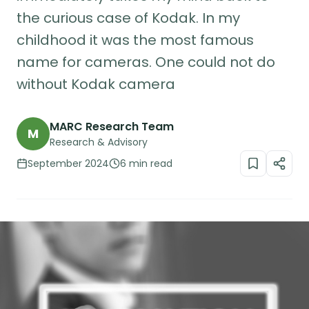
the curious case of Kodak. In my
childhood it was the most famous
name for cameras. One could not do
without Kodak camera
MARC Research Team
M
Research & Advisory
September 2024
6 min read