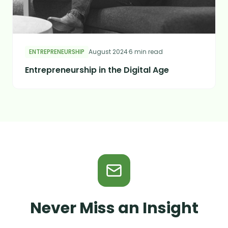
ENTREPRENEURSHIP
August 2024
·
6 min read
Entrepreneurship in the Digital Age
Never Miss an Insight