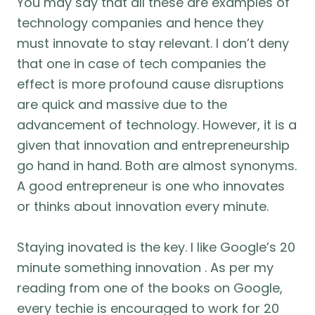
You may say that all these are examples of
technology companies and hence they
must innovate to stay relevant. I don’t deny
that one in case of tech companies the
effect is more profound cause disruptions
are quick and massive due to the
advancement of technology. However, it is a
given that innovation and entrepreneurship
go hand in hand. Both are almost synonyms.
A good entrepreneur is one who innovates
or thinks about innovation every minute.
Staying inovated is the key. I like Google’s 20
minute something innovation . As per my
reading from one of the books on Google,
every techie is encouraged to work for 20