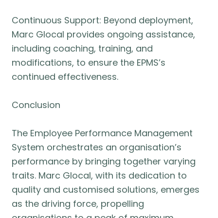
Continuous Support: Beyond deployment,
Marc Glocal provides ongoing assistance,
including coaching, training, and
modifications, to ensure the EPMS’s
continued effectiveness.
Conclusion
The Employee Performance Management
System orchestrates an organisation’s
performance by bringing together varying
traits. Marc Glocal, with its dedication to
quality and customised solutions, emerges
as the driving force, propelling
organisations to a peak of maximum