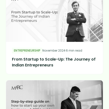
ENTREPRENEURSHIP
November 2024
·
6 min read
From Startup to Scale-Up: The Journey of
Indian Entrepreneurs