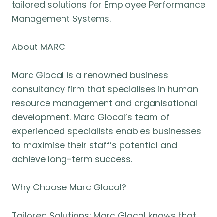
tailored solutions for Employee Performance
Management Systems.
About MARC
Marc Glocal is a renowned business
consultancy firm that specialises in human
resource management and organisational
development. Marc Glocal’s team of
experienced specialists enables businesses
to maximise their staff’s potential and
achieve long-term success.
Why Choose Marc Glocal?
Tailored Solutions: Marc Glocal knows that