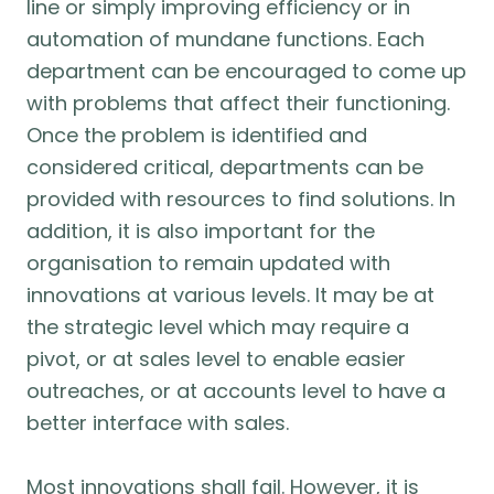
line or simply improving efficiency or in
automation of mundane functions. Each
department can be encouraged to come up
with problems that affect their functioning.
Once the problem is identified and
considered critical, departments can be
provided with resources to find solutions. In
addition, it is also important for the
organisation to remain updated with
innovations at various levels. It may be at
the strategic level which may require a
pivot, or at sales level to enable easier
outreaches, or at accounts level to have a
better interface with sales.
Most innovations shall fail. However, it is