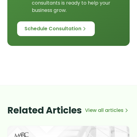
consultants is ready to help your
business grow.
Schedule Consultation
Related Articles
View all articles