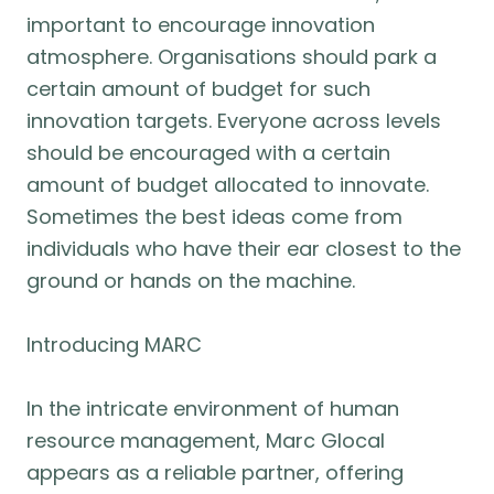
important to encourage innovation
atmosphere. Organisations should park a
certain amount of budget for such
innovation targets. Everyone across levels
should be encouraged with a certain
amount of budget allocated to innovate.
Sometimes the best ideas come from
individuals who have their ear closest to the
ground or hands on the machine.
Introducing MARC
In the intricate environment of human
resource management, Marc Glocal
appears as a reliable partner, offering