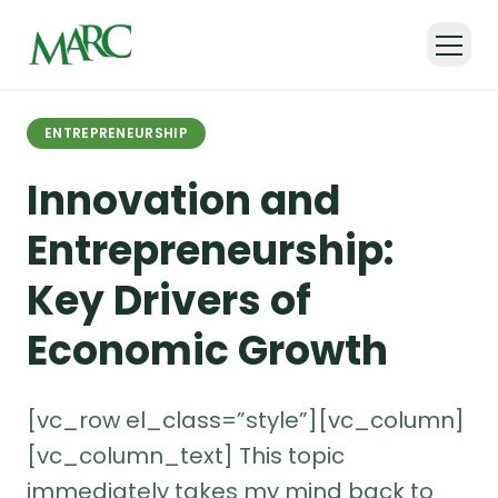
Back to all articles
ENTREPRENEURSHIP
Innovation and
Entrepreneurship:
Key Drivers of
Economic Growth
[vc_row el_class=”style”][vc_column]
[vc_column_text] This topic
immediately takes my mind back to