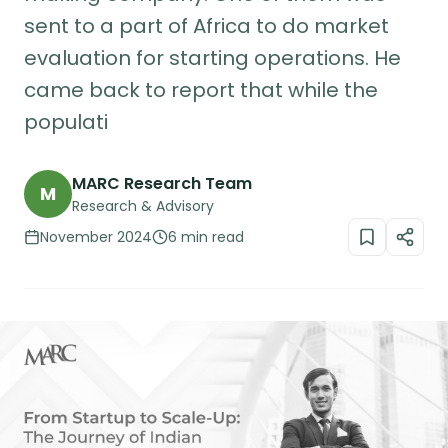
sent to a part of Africa to do market
evaluation for starting operations. He
came back to report that while the
populati
MARC Research Team
M
Research & Advisory
November 2024
6 min read