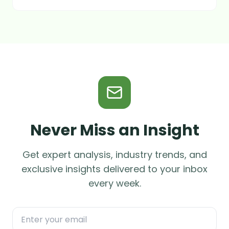
Never Miss an Insight
Get expert analysis, industry trends, and
exclusive insights delivered to your inbox
every week.