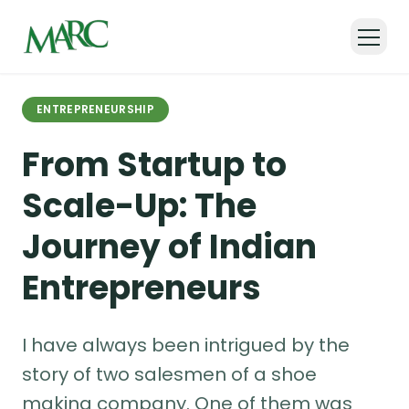
Back to all articles
ENTREPRENEURSHIP
From Startup to
Scale-Up: The
Journey of Indian
Entrepreneurs
I have always been intrigued by the
story of two salesmen of a shoe
making company. One of them was