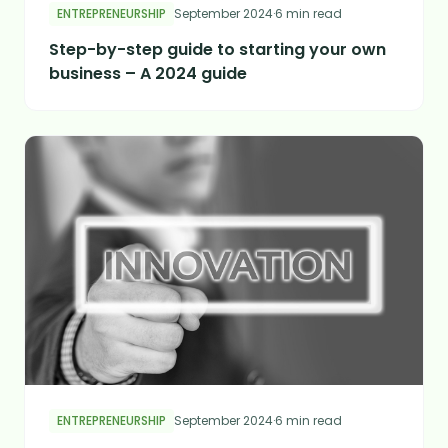
ENTREPRENEURSHIP
September 2024
·
6 min read
Step-by-step guide to starting your own
business – A 2024 guide
ENTREPRENEURSHIP
September 2024
·
6 min read