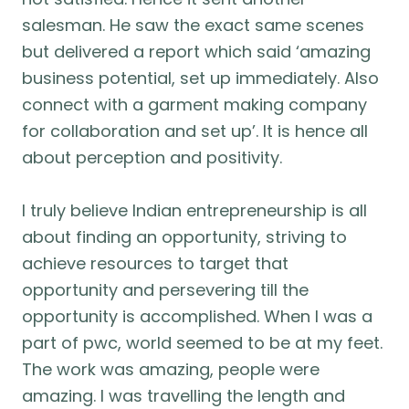
salesman. He saw the exact same scenes
but delivered a report which said ‘amazing
business potential, set up immediately. Also
connect with a garment making company
for collaboration and set up’. It is hence all
about perception and positivity.
I truly believe Indian entrepreneurship is all
about finding an opportunity, striving to
achieve resources to target that
opportunity and persevering till the
opportunity is accomplished. When I was a
part of pwc, world seemed to be at my feet.
The work was amazing, people were
amazing. I was travelling the length and