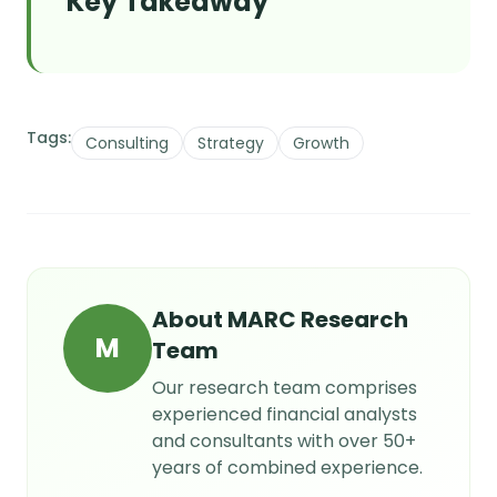
Key Takeaway
Tags:
Consulting
Strategy
Growth
About
MARC Research
M
Team
Our research team comprises
experienced financial analysts
and consultants with over 50+
years of combined experience.