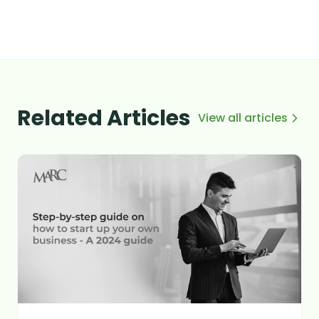
Related Articles
View all articles