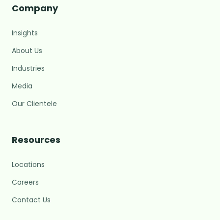
Company
Insights
About Us
Industries
Media
Our Clientele
MARC Assistant
Growth Advisory · Typically replies fast
Resources
Locations
M
Hi there! 👋 I'm the MARC
assistant.
Careers
What brings you here today?
Contact Us