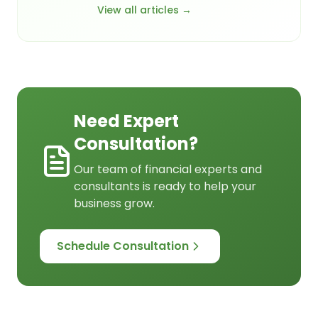
View all articles →
Need Expert
Consultation?
Our team of financial experts and
consultants is ready to help your
business grow.
Schedule Consultation