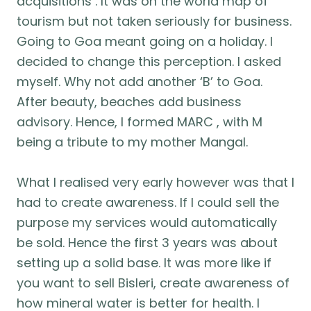
acquisitions . It was on the world map of
tourism but not taken seriously for business.
Going to Goa meant going on a holiday. I
decided to change this perception. I asked
myself. Why not add another ‘B’ to Goa.
After beauty, beaches add business
advisory. Hence, I formed MARC , with M
being a tribute to my mother Mangal.
What I realised very early however was that I
had to create awareness. If I could sell the
purpose my services would automatically
be sold. Hence the first 3 years was about
setting up a solid base. It was more like if
you want to sell Bisleri, create awareness of
how mineral water is better for health. I