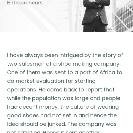
I have always been intrigued by the story of
two salesmen of a shoe making company.
One of them was sent to a part of Africa to
do market evaluation for starting
operations. He came back to report that
while the population was large and people
had decent money, the culture of wearing
good shoes had not set in and hence the
idea should be junked. The company was
not satisfied. Hence it sent another