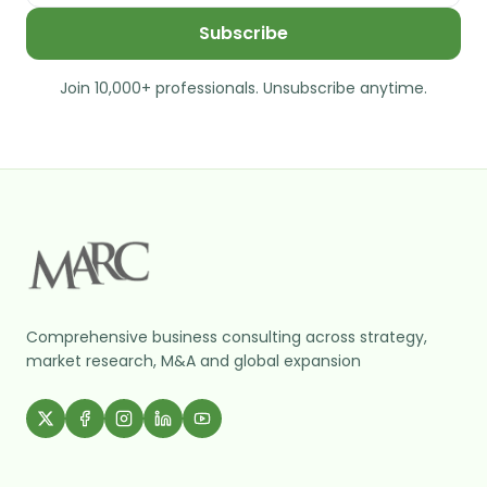
Subscribe
Join 10,000+ professionals. Unsubscribe anytime.
Comprehensive business consulting across strategy,
market research, M&A and global expansion