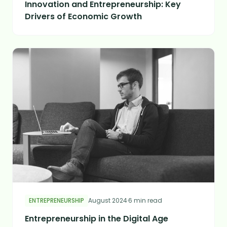
Innovation and Entrepreneurship: Key
Drivers of Economic Growth
ENTREPRENEURSHIP
August 2024
·
6 min read
Entrepreneurship in the Digital Age