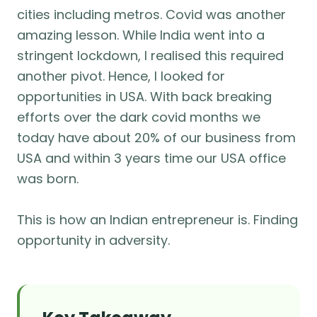
cities including metros. Covid was another
amazing lesson. While India went into a
stringent lockdown, I realised this required
another pivot. Hence, I looked for
opportunities in USA. With back breaking
efforts over the dark covid months we
today have about 20% of our business from
USA and within 3 years time our USA office
was born.
This is how an Indian entrepreneur is. Finding
opportunity in adversity.