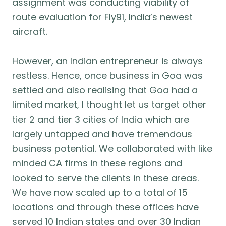
assignment was conducting viability of
route evaluation for Fly91, India’s newest
aircraft.
However, an Indian entrepreneur is always
restless. Hence, once business in Goa was
settled and also realising that Goa had a
limited market, I thought let us target other
tier 2 and tier 3 cities of India which are
largely untapped and have tremendous
business potential. We collaborated with like
minded CA firms in these regions and
looked to serve the clients in these areas.
We have now scaled up to a total of 15
locations and through these offices have
served 10 Indian states and over 30 Indian