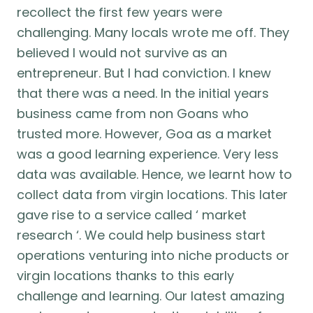
recollect the first few years were
challenging. Many locals wrote me off. They
believed I would not survive as an
entrepreneur. But I had conviction. I knew
that there was a need. In the initial years
business came from non Goans who
trusted more. However, Goa as a market
was a good learning experience. Very less
data was available. Hence, we learnt how to
collect data from virgin locations. This later
gave rise to a service called ‘ market
research ‘. We could help business start
operations venturing into niche products or
virgin locations thanks to this early
challenge and learning. Our latest amazing