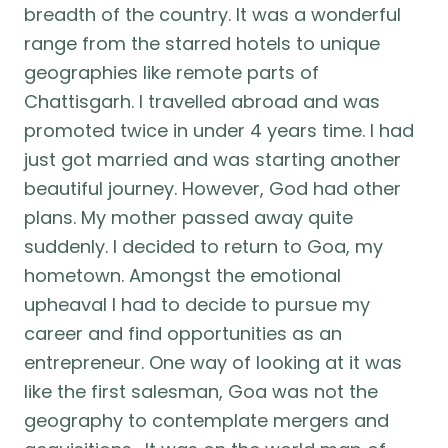
breadth of the country. It was a wonderful
range from the starred hotels to unique
geographies like remote parts of
Chattisgarh. I travelled abroad and was
promoted twice in under 4 years time. I had
just got married and was starting another
beautiful journey. However, God had other
plans. My mother passed away quite
suddenly. I decided to return to Goa, my
hometown. Amongst the emotional
upheaval I had to decide to pursue my
career and find opportunities as an
entrepreneur. One way of looking at it was
like the first salesman, Goa was not the
geography to contemplate mergers and