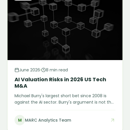
June 2026
8 min read
AI Valuation Risks in 2026 US Tech
M&A
Michael Burry's largest short bet since 2008 is
against the AI sector. Burry's argument is not that
AI fails. It is that the financial engineering
currently making AI look more profitable than it is
M
MARC Analytics Team
will eventually meet economic reality. Here is
what M&A buyers need to understand before