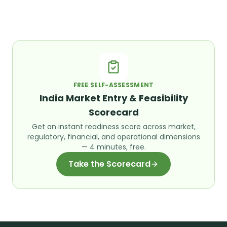
FREE SELF-ASSESSMENT
India Market Entry & Feasibility
Scorecard
Get an instant readiness score across market,
regulatory, financial, and operational dimensions
— 4 minutes, free.
Take the Scorecard