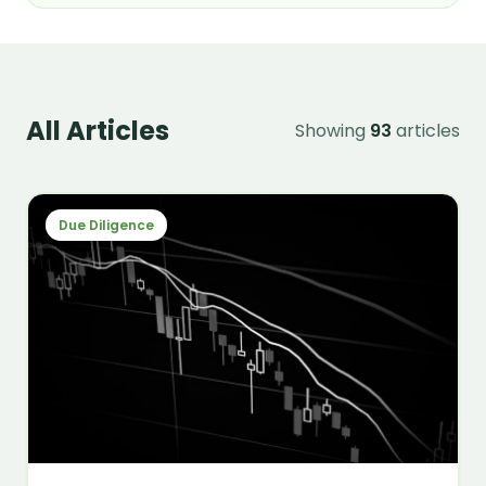
All Articles
Showing
93
articles
Due Diligence