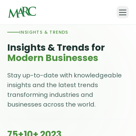
INSIGHTS & TRENDS
Insights & Trends for
Modern Businesses
Stay up-to-date with knowledgeable
insights and the latest trends
transforming industries and
businesses across the world.
75+
10+
2023