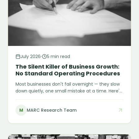
July 2026
5 min read
The Silent Killer of Business Growth:
No Standard Operating Procedures
Most businesses don't fail overnight — they slow
down quietly, one small mistake at a time. Here's
why missing SOPs stay invisible as a root cause,
and what it actually costs a growing business to
M
MARC Research Team
leave them unwritten.