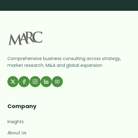
Comprehensive business consulting across strategy,
market research, M&A and global expansion
Company
Insights
About Us