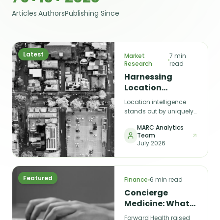
Articles
Authors
Publishing Since
Latest
Market
7 min
Research
read
Harnessing
Location
Intelligence for
Location intelligence
Smarter Business
stands out by uniquely
Decisions
connecting the digital
MARC Analytics
and physical worlds,
Team
enabling smarter,
July 2026
spatially informed
decisions — from
choosing the next store
location to predicting
Featured
Finance
6 min read
customer behaviour.
Concierge
Medicine: What
Quality of
Forward Health raised