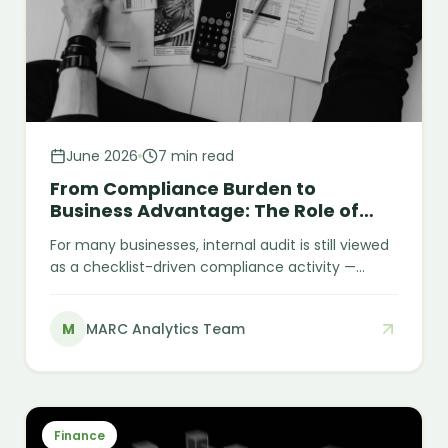
June 2026
7 min read
From Compliance Burden to
Business Advantage: The Role of
Internal Audit
For many businesses, internal audit is still viewed
as a checklist-driven compliance activity —
something performed to satisfy requirements or
close audit cycles at year-end. However, this
M
MARC Analytics Team
view significantly underestimates its strategic
value. Internal audit is not just about compliance.
At its core, it is about strengthening internal
discipline, improving financial visibility, and
making business operations more reliable and
Finance
efficient.