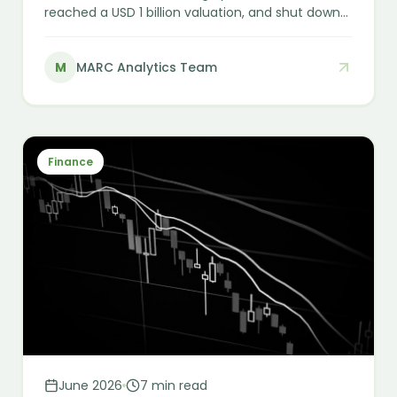
reached a USD 1 billion valuation, and shut down
almost overnight. In membership healthcare,
funding and sign-ups are not the same as
M
MARC Analytics Team
durable, recognised earnings — and that
distinction is the whole game for any investor or
acquirer in the sector.
Finance
June 2026
7 min read