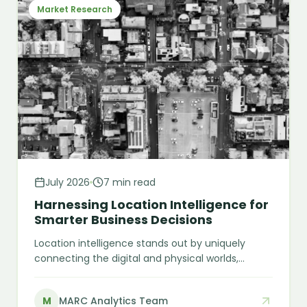
Market Research
July 2026
7 min read
Harnessing Location Intelligence for
Smarter Business Decisions
Location intelligence stands out by uniquely
connecting the digital and physical worlds,
enabling smarter, spatially informed decisions —
from choosing the next store location to
M
MARC Analytics Team
predicting customer behaviour.