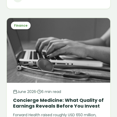
Finance
June 2026
6 min read
Concierge Medicine: What Quality of
Earnings Reveals Before You Invest
Forward Health raised roughly USD 650 million,