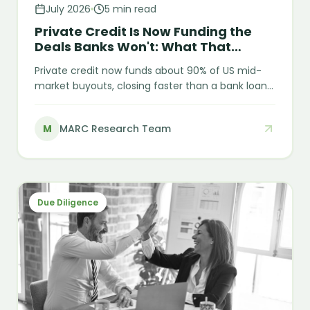
July 2026
5 min read
Private Credit Is Now Funding the
Deals Banks Won't: What That
Means for Diligence
Private credit now funds about 90% of US mid-
market buyouts, closing faster than a bank loan
but with fewer built-in checks. Two 2025
bankruptcies — First Brands and Tricolor — show
M
MARC Research Team
what happens when collateral isn't independently
verified, and what lenders are checking more
closely now.
Due Diligence