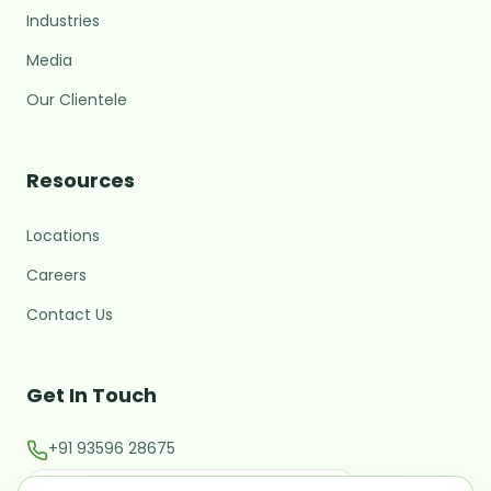
Industries
Media
Our Clientele
MARC Assistant
Resources
Growth Advisory · Typically replies fast
Locations
M
Hi there! 👋 I'm the MARC
assistant.
Careers
What brings you here today?
Contact Us
Starting or validating a new
business
Get In Touch
Expanding into a new market
+91 93596 28675
Raising investment / M&A
contact@marcglocal.com