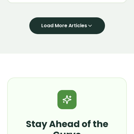
closing an AI deal in 2026.
Load More Articles
Stay Ahead of the