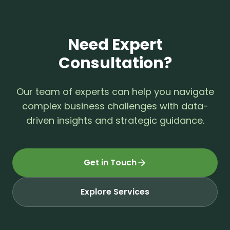
Need Expert
Consultation?
Our team of experts can help you navigate
complex business challenges with data-
driven insights and strategic guidance.
Get in Touch
Explore Services