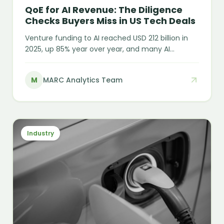
QoE for AI Revenue: The Diligence
Checks Buyers Miss in US Tech Deals
Venture funding to AI reached USD 212 billion in
2025, up 85% year over year, and many AI
companies are posting triple-digit growth on "AI
ARR" that may not behave like recurring revenue
M
MARC Analytics Team
at all. The headline number and the durable
number are increasingly two different things —
and QoE for AI revenue is where that gap gets
tested.
Industry