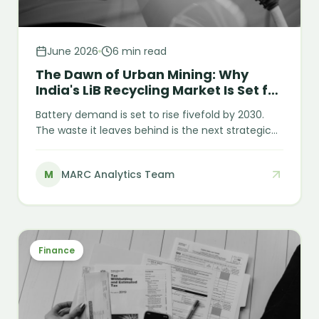
June 2026
6 min read
The Dawn of Urban Mining: Why
India's LiB Recycling Market Is Set for
Explosive Growth
Battery demand is set to rise fivefold by 2030.
The waste it leaves behind is the next strategic
resource. India imported nearly USD 2.8 billion of
lithium-ion batteries in 2023 — yet it is on track to
M
MARC Analytics Team
generate roughly 128 GWh of end-of-life
batteries by 2030. India is paying a premium to
import the very minerals it is preparing to throw
away. That gap is the opportunity.
Finance