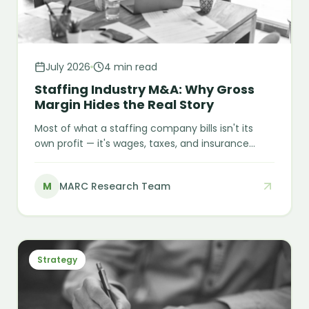
July 2026
4 min read
Staffing Industry M&A: Why Gross
Margin Hides the Real Story
Most of what a staffing company bills isn't its
own profit — it's wages, taxes, and insurance
meant to pass straight through to the worker
and the government. A USD 90 million fraud case
M
MARC Research Team
shows how a compliance gap can hide behind
years of clean-looking books, and what buyers
need to check before it becomes their liability.
Strategy