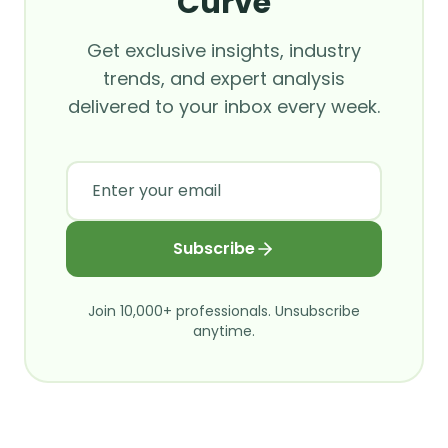
Curve
Get exclusive insights, industry
trends, and expert analysis
delivered to your inbox every week.
Subscribe
Join 10,000+ professionals. Unsubscribe
anytime.