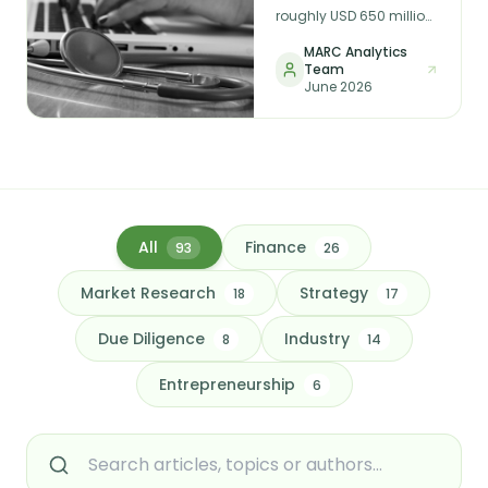
Earnings Reveals
roughly USD 650 million,
Before You Invest
reached a USD 1 billion
MARC Analytics
valuation, and shut
Team
down almost overnight.
June 2026
In membership
healthcare, funding and
sign-ups are not the
same as durable,
recognised earnings —
and that distinction is
the whole game for any
investor or acquirer in
All
Finance
93
26
the sector.
Market Research
Strategy
18
17
Due Diligence
Industry
8
14
Entrepreneurship
6