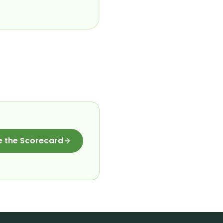
e the Scorecard