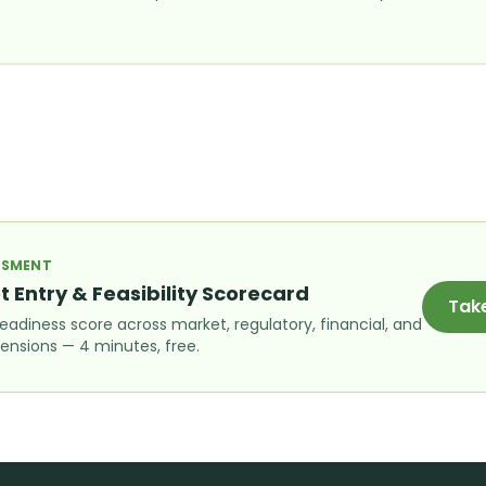
ESSMENT
t Entry & Feasibility Scorecard
Tak
readiness score across market, regulatory, financial, and
ensions — 4 minutes, free.