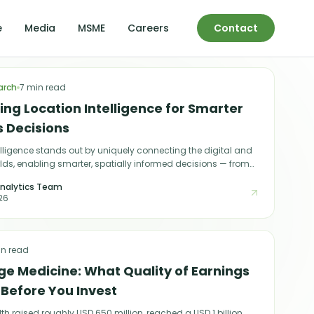
e
Media
MSME
Careers
Contact
arch
7 min read
ng Location Intelligence for Smarter
s Decisions
elligence stands out by uniquely connecting the digital and
lds, enabling smarter, spatially informed decisions — from
 next store location to predicting customer behaviour.
nalytics Team
26
in read
ge Medicine: What Quality of Earnings
 Before You Invest
th raised roughly USD 650 million, reached a USD 1 billion