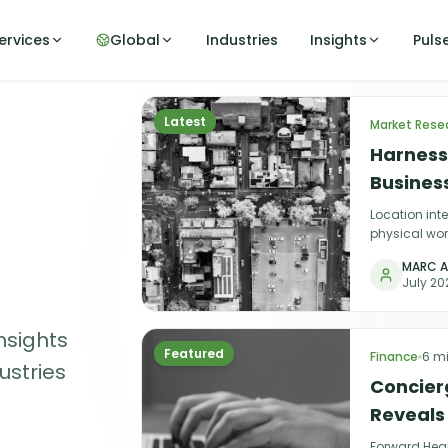
ervices
Global
Industries
Insights
Puls
Latest
Market Rese
Harnessi
Busines
Location int
physical wor
choosing the
MARC A
July 20
nsights
Featured
Finance
6 m
ustries
Concier
Reveals
Forward Heal