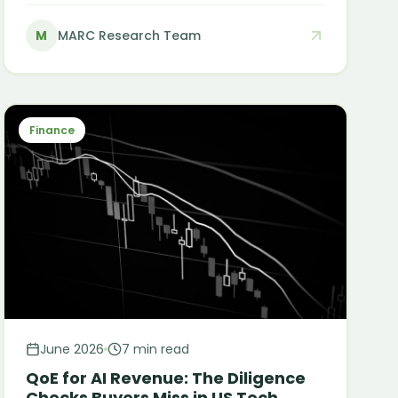
cause, and what it actually costs a growing
M
MARC Research Team
business to leave them unwritten.
Finance
June 2026
7 min read
QoE for AI Revenue: The Diligence
Checks Buyers Miss in US Tech