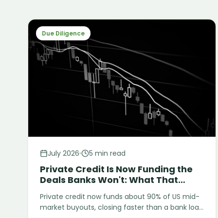
Due Diligence
July 2026
5 min read
Private Credit Is Now Funding the
Deals Banks Won't: What That
Means for Diligence
Private credit now funds about 90% of US mid-
market buyouts, closing faster than a bank loan
but with fewer built-in checks. Two 2025