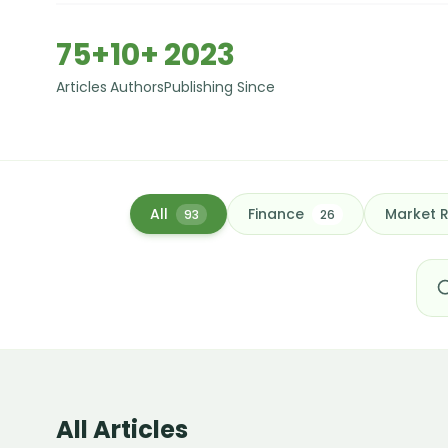
75+
10+
2023
Articles
Authors
Publishing Since
All
Finance
Market 
93
26
All Articles