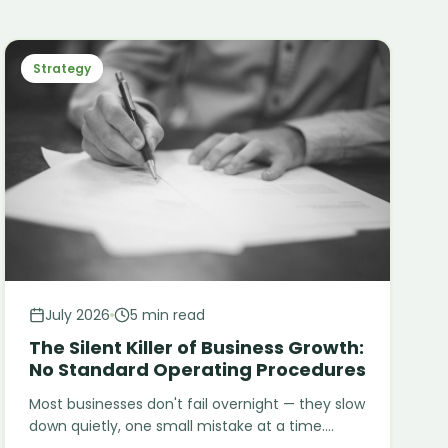
Strategy
July 2026
5 min read
The Silent Killer of Business Growth:
No Standard Operating Procedures
Most businesses don't fail overnight — they slow
down quietly, one small mistake at a time.
Here's why missing SOPs stay invisible as a root