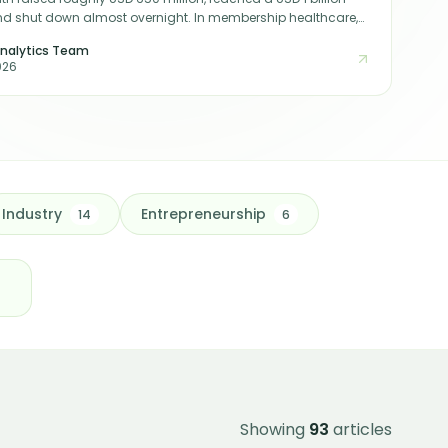
nd shut down almost overnight. In membership healthcare,
 sign-ups are not the same as durable, recognised earnings
nalytics Team
istinction is the whole game for any investor or acquirer in
026
Industry
Entrepreneurship
14
6
Showing
93
articles