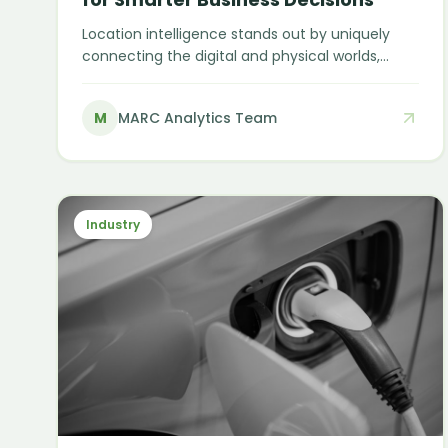
Location intelligence stands out by uniquely
connecting the digital and physical worlds,
enabling smarter, spatially informed decisions
— from choosing the next store location to
M
MARC Analytics Team
predicting customer behaviour.
Industry