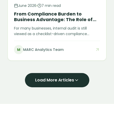
June 2026
7 min read
From Compliance Burden to
Business Advantage: The Role of
Internal Audit
For many businesses, internal audit is still
viewed as a checklist-driven compliance
activity — something performed to satisfy
requirements or close audit cycles at year-end.
M
MARC Analytics Team
However, this view significantly underestimates
its strategic value. Internal audit is not just
about compliance. At its core, it is about
strengthening internal discipline, improving
financial visibility, and making business
operations more reliable and efficient.
Load More Articles