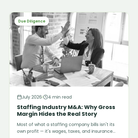
Due Diligence
July 2026
4 min read
Staffing Industry M&A: Why Gross
Margin Hides the Real Story
Most of what a staffing company bills isn't its
own profit — it's wages, taxes, and insurance
meant to pass straight through to the worker