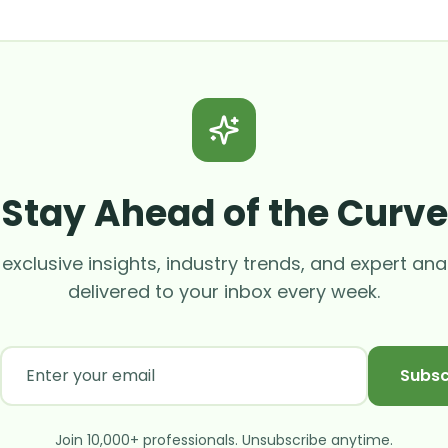
Stay Ahead of the Curve
exclusive insights, industry trends, and expert ana
delivered to your inbox every week.
Subsc
Join 10,000+ professionals. Unsubscribe anytime.