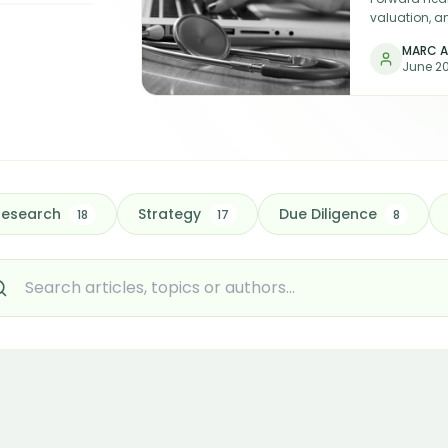
valuation, a
funding and
MARC A
— and that d
June 2
the sector.
Research
Strategy
Due Diligence
18
17
8