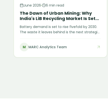
June 2026
6 min read
The Dawn of Urban Mining: Why
India's LiB Recycling Market Is Set
for Explosive Growth
Battery demand is set to rise fivefold by 2030.
The waste it leaves behind is the next strategic
resource. India imported nearly USD 2.8 billion of
lithium-ion batteries in 2023 — yet it is on track
M
MARC Analytics Team
to generate roughly 128 GWh of end-of-life
batteries by 2030. India is paying a premium to
import the very minerals it is preparing to throw
away. That gap is the opportunity.