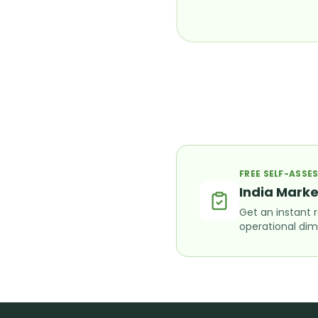
FREE SELF-ASS
India Marke
Get an instant 
operational dim