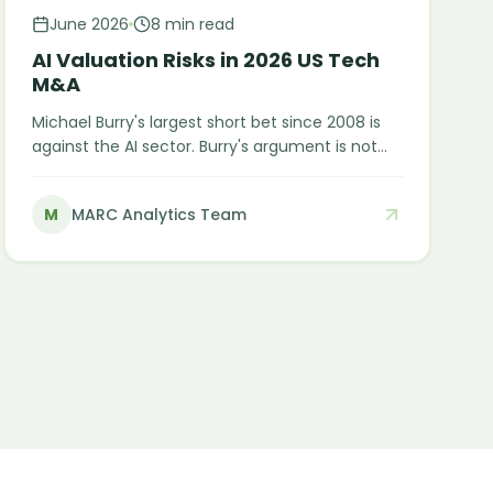
June 2026
8 min read
AI Valuation Risks in 2026 US Tech
M&A
Michael Burry's largest short bet since 2008 is
against the AI sector. Burry's argument is not
that AI fails. It is that the financial engineering
currently making AI look more profitable than it
M
MARC Analytics Team
is will eventually meet economic reality. Here is
what M&A buyers need to understand before
closing an AI deal in 2026.