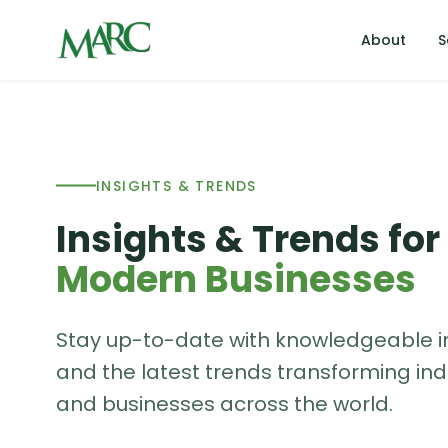
About
S
INSIGHTS & TRENDS
Insights & Trends for
Modern Businesses
Stay up-to-date with knowledgeable i
and the latest trends transforming ind
and businesses across the world.