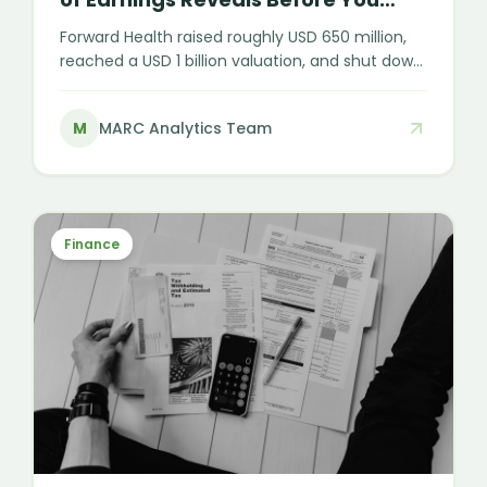
Invest
Forward Health raised roughly USD 650 million,
reached a USD 1 billion valuation, and shut down
almost overnight. In membership healthcare,
funding and sign-ups are not the same as
M
MARC Analytics Team
durable, recognised earnings — and that
distinction is the whole game for any investor
or acquirer in the sector.
Finance