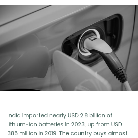
India imported nearly USD 2.8 billion of
lithium-ion batteries in 2023, up from USD
385 million in 2019. The country buys almost