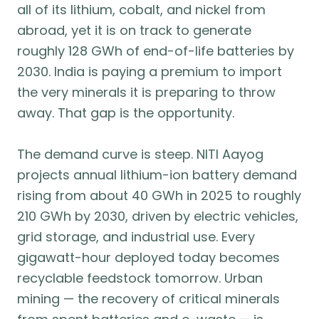
all of its lithium, cobalt, and nickel from
abroad, yet it is on track to generate
roughly 128 GWh of end-of-life batteries by
2030. India is paying a premium to import
the very minerals it is preparing to throw
away. That gap is the opportunity.
The demand curve is steep. NITI Aayog
projects annual lithium-ion battery demand
rising from about 40 GWh in 2025 to roughly
210 GWh by 2030, driven by electric vehicles,
grid storage, and industrial use. Every
gigawatt-hour deployed today becomes
recyclable feedstock tomorrow. Urban
mining — the recovery of critical minerals