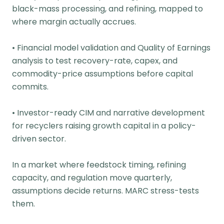
black-mass processing, and refining, mapped to
where margin actually accrues.
• Financial model validation and Quality of Earnings
analysis to test recovery-rate, capex, and
commodity-price assumptions before capital
commits.
• Investor-ready CIM and narrative development
for recyclers raising growth capital in a policy-
driven sector.
In a market where feedstock timing, refining
capacity, and regulation move quarterly,
assumptions decide returns. MARC stress-tests
them.