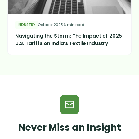
INDUSTRY
October 2025
·
6 min read
Navigating the Storm: The Impact of 2025
U.S. Tariffs on India’s Textile Industry
Never Miss an Insight