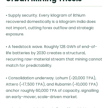
• Supply security. Every kilogram of lithium
recovered domestically is a kilogram India does
not import, cutting forex outflow and strategic
exposure.
• A feedstock wave. Roughly 128 GWh of end-of-
life batteries by 2030 creates a structural,
recurring raw-material stream that mining cannot
match for predictability.
• Consolidation underway. Lohum (~20,000 TPA),
Attero (~17,500 TPA), and Rubamin (~10,000 TPA)
anchor roughly 60,000 TPA of capacity, signalling
an early-mover, scale-driven market.