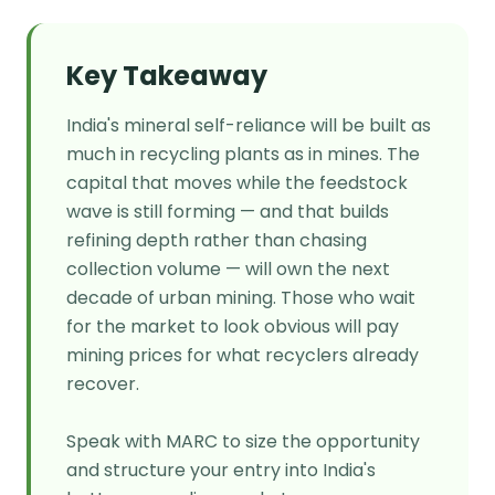
Key Takeaway
India's mineral self-reliance will be built as
much in recycling plants as in mines. The
capital that moves while the feedstock
wave is still forming — and that builds
refining depth rather than chasing
collection volume — will own the next
decade of urban mining. Those who wait
for the market to look obvious will pay
mining prices for what recyclers already
recover.
Speak with MARC to size the opportunity
and structure your entry into India's