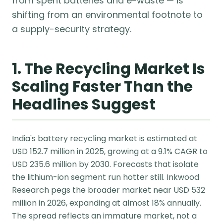
from spent batteries and e-waste — is
shifting from an environmental footnote to
a supply-security strategy.
1. The Recycling Market Is
Scaling Faster Than the
Headlines Suggest
India's battery recycling market is estimated at
USD 152.7 million in 2025, growing at a 9.1% CAGR to
USD 235.6 million by 2030. Forecasts that isolate
the lithium-ion segment run hotter still. Inkwood
Research pegs the broader market near USD 532
million in 2026, expanding at almost 18% annually.
The spread reflects an immature market, not a