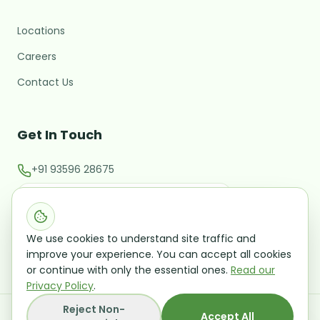
Locations
M
Hi there! 👋 I'm the MARC
assistant.
Careers
What brings you here today?
Contact Us
Starting or validating a new
business
Get In Touch
Expanding into a new market
+91 93596 28675
Raising investment / M&A
contact@marcglocal.com
Talk to a Growth Advisor
Evaluating a potential acquisition
Leave your details and we'll follow up — no
Office No 202, Second Floor CMM Building Rua De
obligation.
We use cookies to understand site traffic and
Ourem Panaji Goa 403001
improve your experience. You can accept all cookies
or continue with only the essential ones.
Read our
Privacy Policy
.
Reject Non-
©
2026
Mangal Analytics and Research Consulting
Accept All