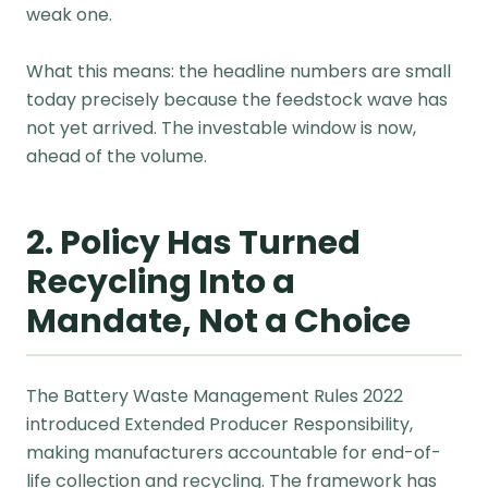
weak one.
What this means: the headline numbers are small
today precisely because the feedstock wave has
not yet arrived. The investable window is now,
ahead of the volume.
2. Policy Has Turned
Recycling Into a
Mandate, Not a Choice
The Battery Waste Management Rules 2022
introduced Extended Producer Responsibility,
making manufacturers accountable for end-of-
life collection and recycling. The framework has