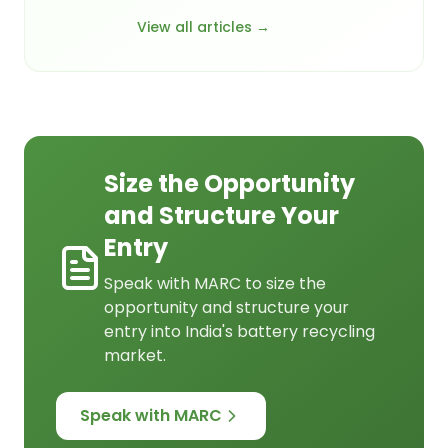
View all articles →
Size the Opportunity
and Structure Your
Entry
Speak with MARC to size the
opportunity and structure your
entry into India's battery recycling
market.
Speak with MARC