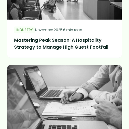
INDUSTRY
November 2025
·
6 min read
Mastering Peak Season: A Hospitality
Strategy to Manage High Guest Footfall