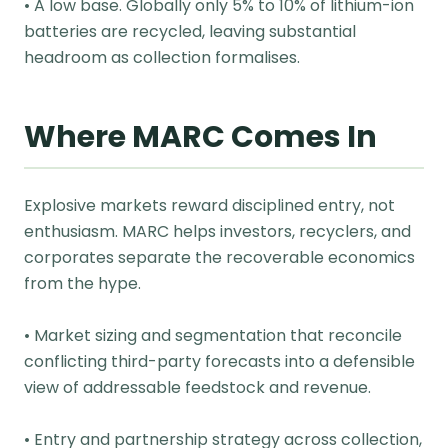
• A low base. Globally only 5% to 10% of lithium-ion
batteries are recycled, leaving substantial
headroom as collection formalises.
Where MARC Comes In
Explosive markets reward disciplined entry, not
enthusiasm. MARC helps investors, recyclers, and
corporates separate the recoverable economics
from the hype.
• Market sizing and segmentation that reconcile
conflicting third-party forecasts into a defensible
view of addressable feedstock and revenue.
• Entry and partnership strategy across collection,