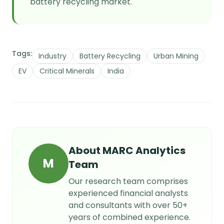
battery recycling market.
Tags:
Industry
Battery Recycling
Urban Mining
EV
Critical Minerals
India
About
MARC Analytics
M
Team
Our research team comprises
experienced financial analysts
and consultants with over 50+
years of combined experience.