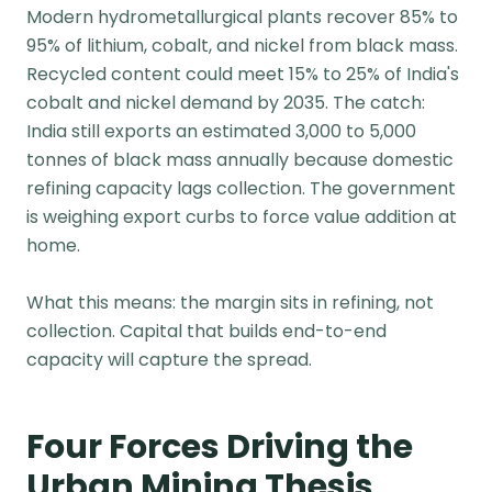
Modern hydrometallurgical plants recover 85% to
95% of lithium, cobalt, and nickel from black mass.
Recycled content could meet 15% to 25% of India's
cobalt and nickel demand by 2035. The catch:
India still exports an estimated 3,000 to 5,000
tonnes of black mass annually because domestic
refining capacity lags collection. The government
is weighing export curbs to force value addition at
home.
What this means: the margin sits in refining, not
collection. Capital that builds end-to-end
capacity will capture the spread.
Four Forces Driving the
Urban Mining Thesis