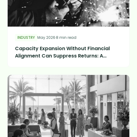
INDUSTRY
May 2026
·
8 min read
Capacity Expansion Without Financial
Alignment Can Suppress Returns: A
Manufacturing Case Study