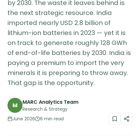
by 2030. The waste it leaves behind is
the next strategic resource. India
imported nearly USD 2.8 billion of
lithium-ion batteries in 2023 — yet it is
on track to generate roughly 128 GWh
of end-of-life batteries by 2030. India is
paying a premium to import the very
minerals it is preparing to throw away.
That gap is the opportunity.
MARC Analytics Team
M
Research & Strategy
June 2026
6 min read