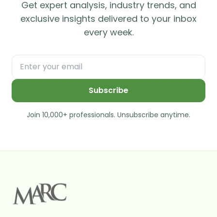
Get expert analysis, industry trends, and
exclusive insights delivered to your inbox
every week.
Subscribe
Join 10,000+ professionals. Unsubscribe anytime.