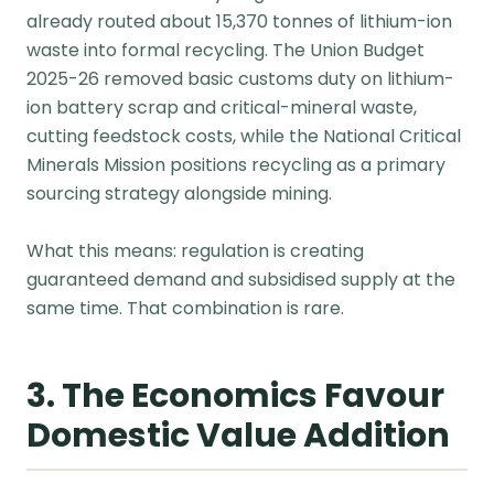
already routed about 15,370 tonnes of lithium-ion
waste into formal recycling. The Union Budget
2025-26 removed basic customs duty on lithium-
ion battery scrap and critical-mineral waste,
cutting feedstock costs, while the National Critical
Minerals Mission positions recycling as a primary
sourcing strategy alongside mining.
What this means: regulation is creating
guaranteed demand and subsidised supply at the
same time. That combination is rare.
3. The Economics Favour
Domestic Value Addition