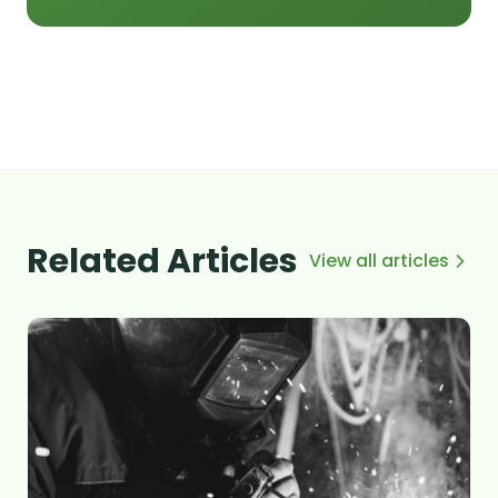
Related Articles
View all articles