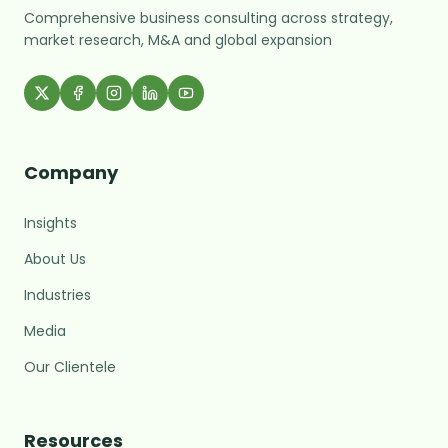
Comprehensive business consulting across strategy,
market research, M&A and global expansion
Company
Insights
About Us
Industries
Media
Our Clientele
MARC Assistant
Resources
Growth Advisory · Typically replies fast