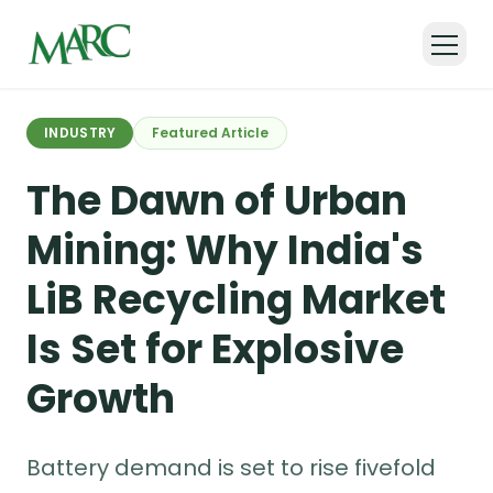
Back to all articles
INDUSTRY
Featured Article
The Dawn of Urban
Mining: Why India's
LiB Recycling Market
Is Set for Explosive
Growth
Battery demand is set to rise fivefold